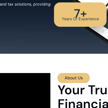
nd tax solutions, providing
7
+
Years Of Experience
About Us
Your Tru
Financi