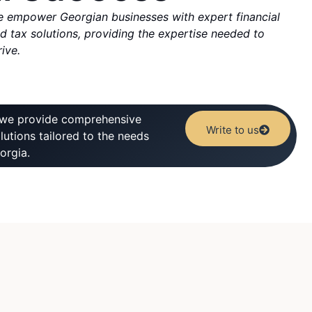
 empower Georgian businesses with expert financial
d tax solutions, providing the expertise needed to
rive.
 we provide comprehensive
Write to us
olutions tailored to the needs
orgia.