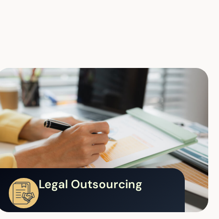
Legal Outsourcing