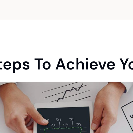
Maximising your financial returns through
proactive tax strategies.
teps To Achieve Yo