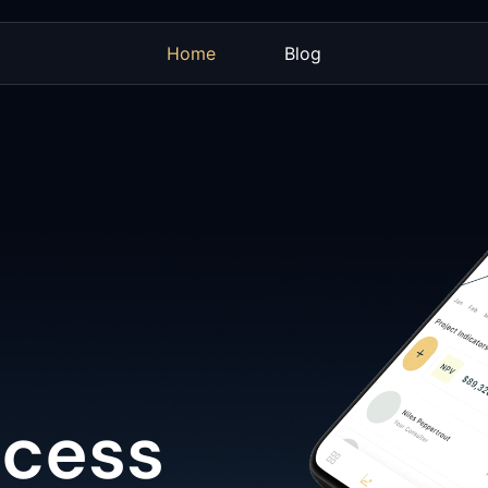
Home
Blog
ccess