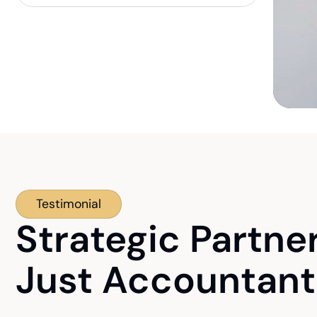
Testimonial
Strategic Partne
Just Accountant