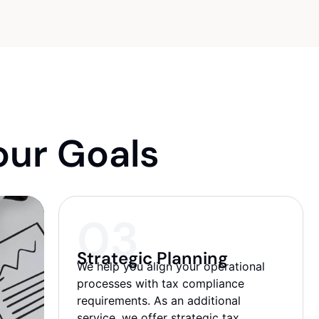
Company formation, Opening Bank
accounts, 1% Small Business status & IE,
Registration
ur Goals​
03
Strategic Planning
We help you align your operational
processes with tax compliance
requirements. As an additional
service, we offer strategic tax