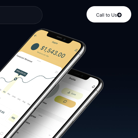
Call to Us