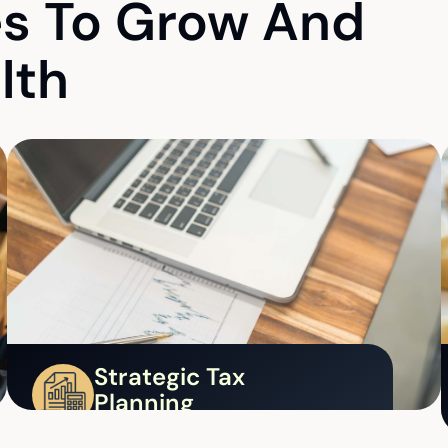
es To Grow And
lth
Strategic Tax
Planning