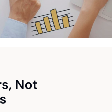
rs, Not
s