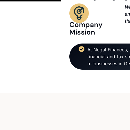
We
an
th
Company
Mission
At Negal Finances,
financial and tax s
of businesses in Ge