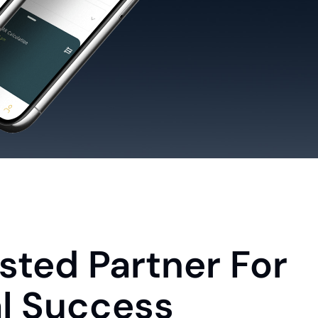
sted Partner For
al Success