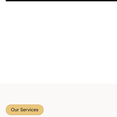
Our Services