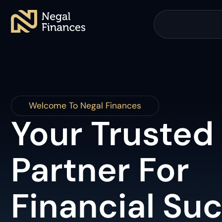
Welcome To Negal Finances
Your Trusted
Partner For
Financial Su