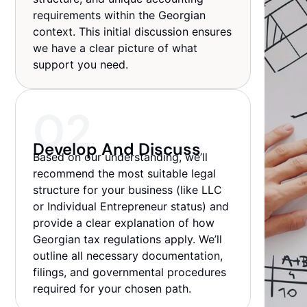
requirements within the Georgian
context. This initial discussion ensures
we have a clear picture of what
support you need.
02
Develop And Discuss
Based on our understanding, we’ll
recommend the most suitable legal
structure for your business (like LLC
or Individual Entrepreneur status) and
provide a clear explanation of how
Georgian tax regulations apply. We’ll
outline all necessary documentation,
filings, and governmental procedures
required for your chosen path.