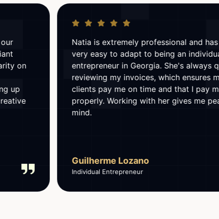
Natia is extremely professional and has made it
very easy to adapt to being an individual
entrepreneur in Georgia. She's always quick at
reviewing my invoices, which ensures my
clients pay me on time and that I pay my taxes
properly. Working with her gives me peace of
mind.
Guilherme Lozano
Individual Entrepreneur