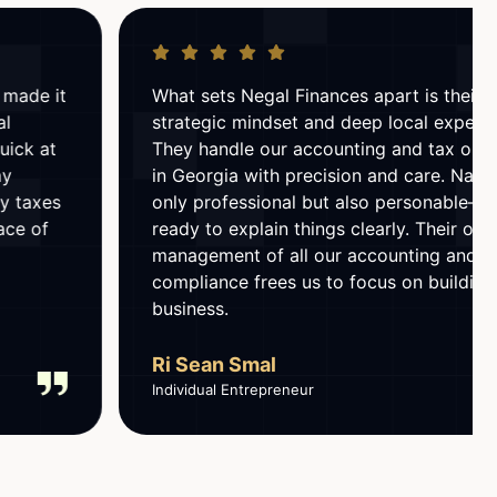
What sets Negal Finances apart is their
strategic mindset and deep local expertise.
They handle our accounting and tax obligations
in Georgia with precision and care. Natia is not
only professional but also personable—always
ready to explain things clearly. Their ongoing
management of all our accounting and tax
compliance frees us to focus on building the
business.
Ri Sean Smal
Individual Entrepreneur