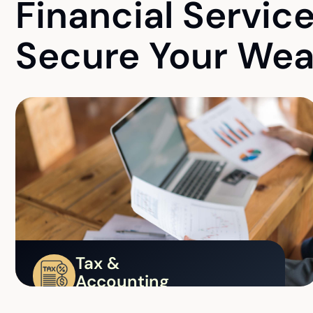
Financial Servic
Secure Your Wea
Tax &
Accounting