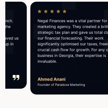
Negal Finances was a vital partner for our
marketing agency. They created a brilliant
strategic tax plan and gave us total clarity on
our financial forecasting. Their work
significantly optimised our taxes, freeing up
crucial cash flow for growth. For any creative
business in Georgia, their expertise is
invaluable.
Ahmed Anani
Founder of Paradoxa Marketing