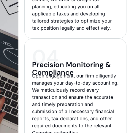
planning, educating you on all
applicable taxes and developing
tailored strategies to optimize your
tax position legally and effectively.
04
Precision Monitoring &
Compliance
Upon engagement, our firm diligently
manages your day-to-day accounting.
We meticulously record every
transaction and ensure the accurate
and timely preparation and
submission of all necessary financial
reports, tax declarations, and other
required documents to the relevant
Georgian authorities.