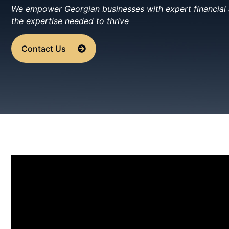
We empower Georgian businesses with expert financial a
the expertise needed to thrive
Contact Us